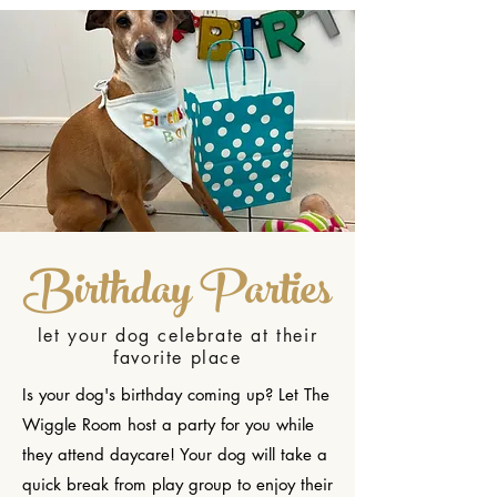
Birthday Parties
let your dog celebrate at their
favorite place
Is your dog's birthday coming up? Let The
Wiggle Room host a party for you while
they attend daycare! Your dog will take a
quick break from play group to enjoy their