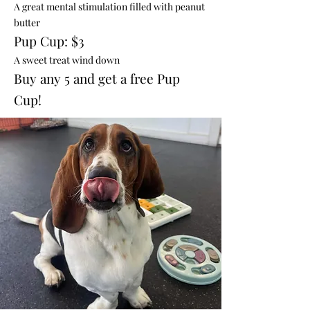
A great mental stimulation filled with peanut
butter
Pup Cup: $3
A sweet treat wind down
Buy any 5 and get a free Pup
Cup!