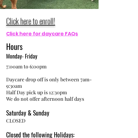
Click here to enroll!
Click here for daycare FAQs
Hours
Monday- Friday
7:00am to 6:00pm
Daycare drop off is only between 7am-
9:30am
Half Day pick up is 12:30pm
We do not offer afternoon half days
Saturday & Sunday
CLOSED
Closed the following Holidays: