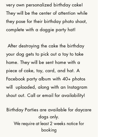
very own personalized birthday cake!
They will be the center of attention while
they pose for their birthday photo shoot,
complete with a doggie party hat!
After destroying the cake the birthday
your dog gets to pick out a toy to take
home. They will be sent home with a
piece of cake, toy, card, and hat. A
Facebook party album with 40+ photos
will uploaded, along with an Instagram
shout out. Call or email for availability!
Birthday Parties are available for daycare
dogs only.
We require at least 2 weeks notice for
booking