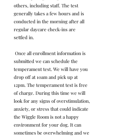
others, including staff. The test
generally takes a few hours and is
conducted in the morning after all
regular daycare check-ins are
settled in.
Once all enrollment information is
submitted we can schedule the
temperament test. We will have you
drop off at 10am and pick up at
12pm. The temperament test is free
of charge. During this time we will
look for any signs of overstimulation,
anxiety, or stress that could indicate
the Wiggle Room is not a happy
environment for your dog. It can
sometimes be overwhelming and we