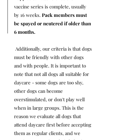
vaccine series is complete, usually
by 16 weeks.
Pack members must
be spayed or neutered if older than
6 months.
Additionally, our criteria is that dogs
must be friendly with other dogs
and with people. It is important to
note that not all dogs all suitable for
daycare - some dogs are too shy,
other dogs can become
overstimulated, or don't play well
when in large groups. This is the
reason we evaluate all dogs that
attend daycare first before accepting
them as regular clients, and we