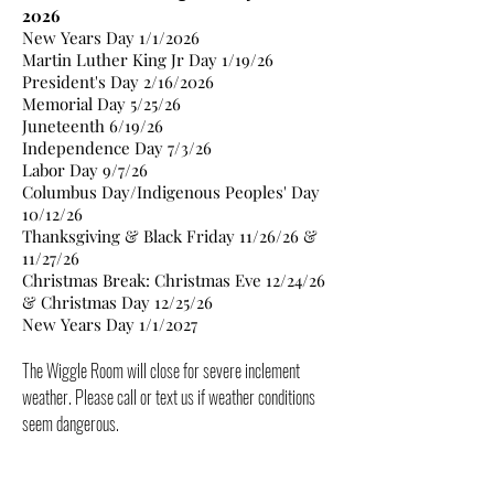
2026
New Years Day 1/1/2026
Martin Luther King Jr Day 1/19/26
President's Day 2/16/2026
Memorial Day 5/25/26
Juneteenth 6/19/26
Independence Day 7/3/26
Labor Day 9/7/26
Columbus Day/Indigenous Peoples' Day
10/12/26
Thanksgiving & Black Friday 11/26/26 &
11/27/26
Christmas Break: Christmas Eve 12/24/26
& Christmas Day 12/25/26
New Years Day 1/1/2027
The Wiggle Room will close for severe inclement
weather. Please call or text us if weather conditions
seem dangerous.