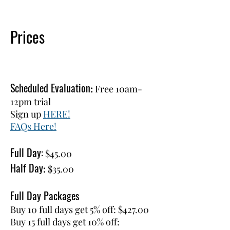
Prices
Scheduled Evaluation
:
Free 10am-
12pm trial
Sign up
HERE!
FAQs Here!
Full Day:
$45.00
Half Day
:
$35.00
Full Day Packages
Buy 10 full days get 5% off: $427.00
Buy 15 full days get 10% off: