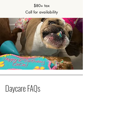
$80+ tax
Call for availability
Daycare FAQs