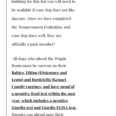
building for this but you will need to
be available if your dog does not like
daycare. Once we have completed
the Temperament Evaluation, and
your dog does well, they are
officially a pack member!
All dogs who attend the Wiggle
Room must be current on their
Rabies, Dhlpp (Distemper and
Lepto) and Bordetella (Kennel
Cough) vaccines, and have proof of
a negative fecal test within the past
year, which includes a negative
Giardia test and Giardia ELISA test.
Puppies can attend once their