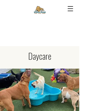
Daycare