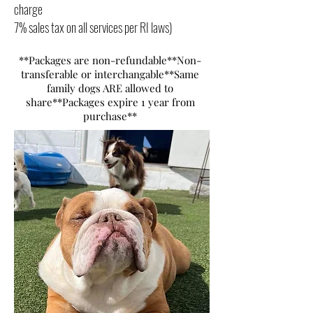
charge
7% sales tax on all services per RI laws)
*
*Packages are non-refundable**Non-
transferable or interchangable**Same
family dogs ARE allowed to
share**Packages expire 1 year from
purchase**