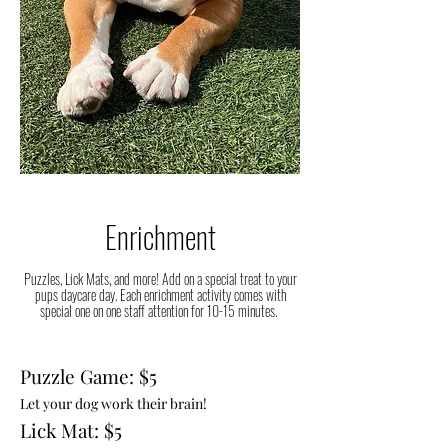
Enrichment
Puzzles, Lick Mats, and more! Add on a special treat to your
pups daycare day. Each enrichment activity comes with
special one on one staff attention for 10-15 minutes.
Puzzle Game: $5
Let your dog work their brain!
Lick Mat: $5