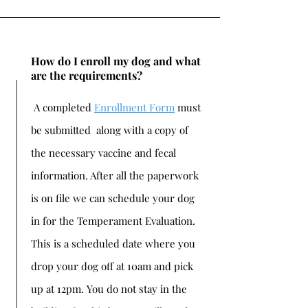
How do I enroll my dog and what
are the requirements?
A completed
Enrollment Form
must
be submitted along with a copy of
the necessary vaccine and fecal
information. After all the paperwork
is on file we can schedule your dog
in for the Temperament Evaluation.
This is a scheduled date where you
drop your dog off at 10am and pick
up at 12pm. You do not stay in the