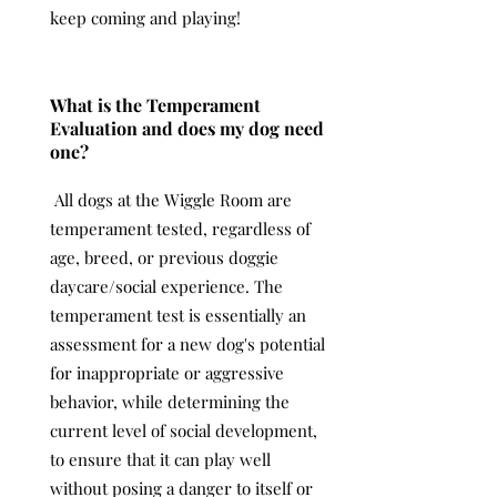
keep coming and playing!
What is the Temperament
Evaluation and does my dog need
one?
All dogs at the Wiggle Room are
temperament tested, regardless of
age, breed, or previous doggie
daycare/social experience. The
temperament test is essentially an
assessment for a new dog's potential
for inappropriate or aggressive
behavior, while determining the
current level of social development,
to ensure that it can play well
without posing a danger to itself or