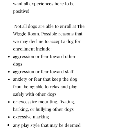
want all experiences here to be
positive!
Not all dogs are able to enroll at The
Wiggle Room. Possible reasons that
we may decline to accept a dog for
enrollment include:
aggression or fear toward other
dogs
aggression or fear toward staff
anxiety or fear that keep the dog
from being able to relax and play
safely with other dogs
or excessive mounting, fixating,
barking, or bullying other dogs
excessive marking
any play style that may be deemed