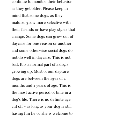
continue to monitor their behavior
as they get older.
Please keep in
mind that some dogs, as they
mature, grow more selective with
their friends or have play styles that
change. Some dogs can grow out of
daycare for one reason or another,
and some otherwise social dogs do
not do well in daycare.
This is not
bad. It is a normal part of a dog's
growing up. Most of our daycare
dogs are between the ages of 4
months and 2 years of age. This is
the most active period of time in a
dog's life. There is no definite age
cut off - as long as your dog is still
having fun he or she is welcome to