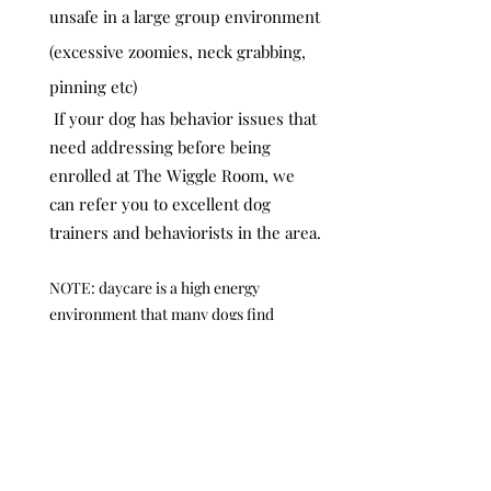
unsafe in a large group environment
(excessive zoomies, neck grabbing,
pinning etc)
If your dog has behavior issues that
need addressing before being
enrolled at The Wiggle Room, we
can refer you to excellent dog
trainers and behaviorists in the area.
NOTE: daycare is a high energy
environment that many dogs find
overwhelming even if they are
otherwise social and even if they have
attended other daycares. Our primary
goal is to make sure all dogs are happy,
and that may mean not coming to
daycare!