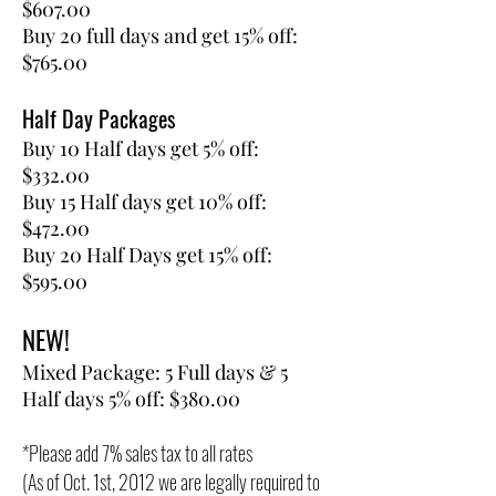
$607.00
Buy 20 full days and get 15% off:
$765.00
Half Day Packages
Buy 10 Half days get 5% off:
$332.00
Buy 15 Half days get 10% off:
$472.00
Buy 20 Half Days get 15% off:
$595.00
NEW!
Mixed Package: 5 Full days & 5
Half days 5% off: $380.00
*Please add 7% sales tax to all rates​
(As of Oct. 1st, 2012 we are legally required to