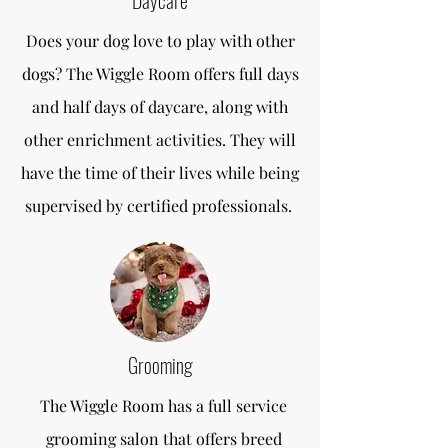
Daycare
Does your dog love to play with other
dogs? The Wiggle Room offers full days
and half days of daycare, along with
other enrichment activities. They will
have the time of their lives while being
supervised by certified professionals.
Grooming
The Wiggle Room has a full service
grooming salon that offers breed