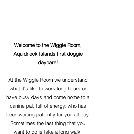
Welcome to the Wiggle Room,
Aquidneck Islands first doggie
daycare!
At the Wiggle Room we understand
what it's like to work long hours or
have busy days and come home to a
canine pal, full of energy, who has
been waiting patiently for you all day.
Sometimes the last thing that you
want to do is take a long walk,