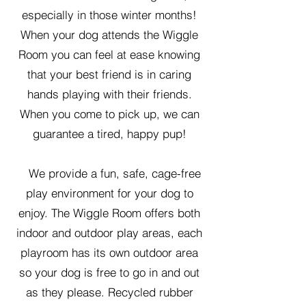
especially in those winter months!
When your dog attends the Wiggle
Room you can feel at ease knowing
that your best friend is in caring
hands playing with their friends.
When you come to pick up, we can
guarantee a tired, happy pup!
We provide a fun, safe, cage-free
play environment for your dog to
enjoy. The Wiggle Room offers both
indoor and outdoor play areas, each
playroom has its own outdoor area
so your dog is free to go in and out
as they please. Recycled rubber