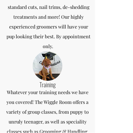
standard cuts, nail trims, de-shedding
treatments and more! Our highly
experienced groomers will have your
pup looking their best. By appointment
only.
Training
Whatever your training needs we have
you covered! The Wiggle Room offers a
variety of group classes, from puppy to
unruly teenager, as well as speciality
classes such as Grooming & Handling,