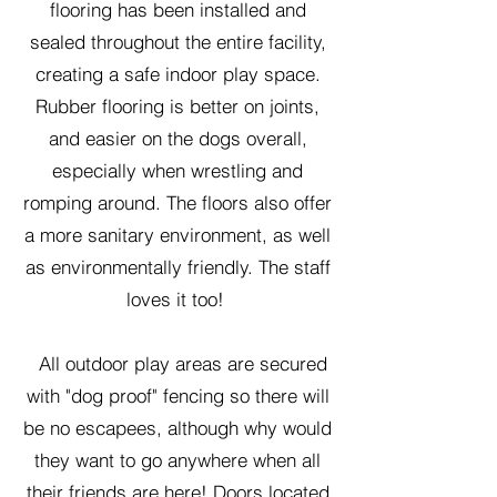
flooring has been installed and
sealed throughout the entire facility,
creating a safe indoor play space.
Rubber flooring is better on joints,
and easier on the dogs overall,
especially when wrestling and
romping around. The floors also offer
a more sanitary environment, as well
as environmentally friendly. The staff
loves it too!
All outdoor play areas are secured
with "dog proof" fencing so there will
be no escapees, although why would
they want to go anywhere when all
their friends are here! Doors located