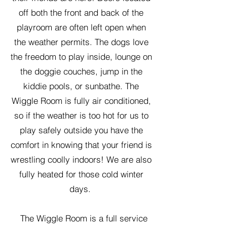
off both the front and back of the
playroom are often left open when
the weather permits. The dogs love
the freedom to play inside, lounge on
the doggie couches, jump in the
kiddie pools, or sunbathe. The
Wiggle Room is fully air conditioned,
so if the weather is too hot for us to
play safely outside you have the
comfort in knowing that your friend is
wrestling coolly indoors! We are also
fully heated for those cold winter
days.
The Wiggle Room is a full service