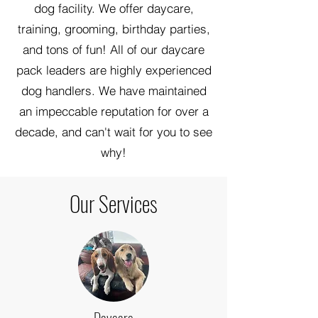
dog facility. We offer daycare,
training, grooming, birthday parties,
and tons of fun! All of our daycare
pack leaders are highly experienced
dog handlers. We have maintained
an impeccable reputation for over a
decade, and can't wait for you to see
why!
Our Services