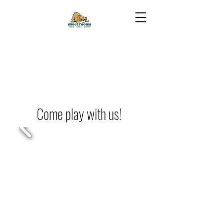
Come play with us!